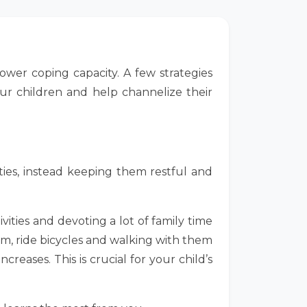
lower coping capacity. A few strategies
our children and help channelize their
ities, instead keeping them restful and
ities and devoting a lot of family time
em, ride bicycles and walking with them
eases. This is crucial for your child’s