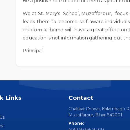
Be a positive role model for them as your chil
We at St. Mary's School, Muzaffarpur, focus o
leads them to become self-aware individuals
children at home will have a great effect on t
education is not information gathering but the a
Principal
k Links
Contact
Chakkar Chowk, Kalambagh R
Muzaffarpur, Bihar 842001
Us
Phone:
es
(+91) 82356 81310