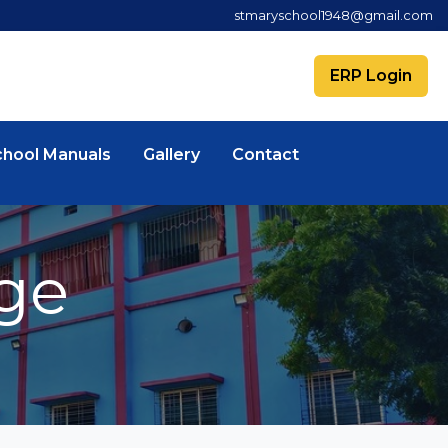
stmaryschool1948@gmail.com
ERP Login
chool Manuals
Gallery
Contact
ge