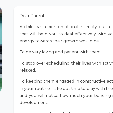
Dear Parents,
A child has a high emotional intensity but a 
that will help you to deal effectively with y
energy towards their growth would be:
To be very loving and patient with them.
To stop over-scheduling their lives with activ
relaxed.
To keeping them engaged in constructive activ
in your routine. Take out time to play with th
and you will notice how much your bonding incr
development.