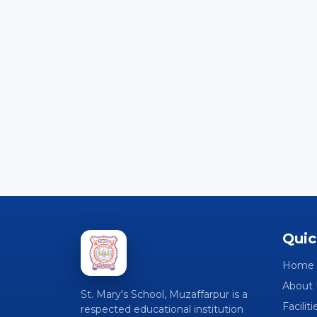
Quic
Home
About 
St. Mary's School, Muzaffarpur is a
Faciliti
respected educational institution