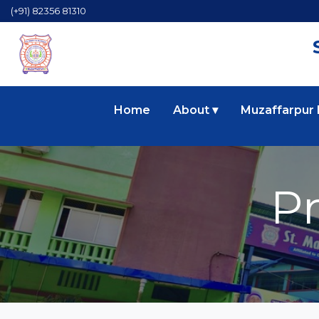
(+91) 82356 81310
Home
About ▾
Muzaffarpur
P