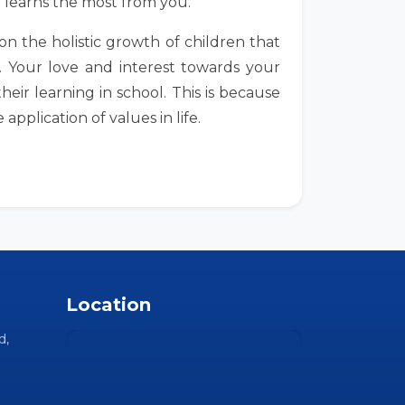
d learns the most from you.
n the holistic growth of children that
. Your love and interest towards your
heir learning in school. This is because
pplication of values in life.
Location
d,