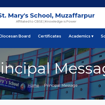
St. Mary's School, Muzaffarpur
Affiliated to CBSE | Knowledge is Power
 Diocesan Board
Certificates
Academics ▾
S
rincipal Messa
Home
Principal Message