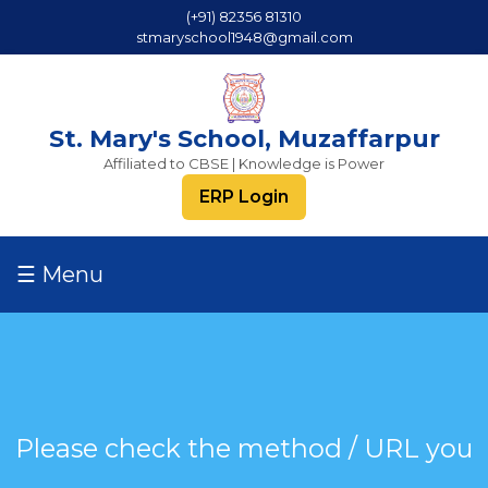
(+91) 82356 81310
stmaryschool1948@gmail.com
St. Mary's School, Muzaffarpur
Affiliated to CBSE | Knowledge is Power
ERP Login
☰ Menu
Please check the method / URL you