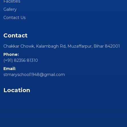
Facilities
Gallery
Contact Us
Contact
Chakkar Chowk, Kalambagh Rd, Muzaffarpur, Bihar 842001
Phone:
(+91) 82356 81310
Email:
stmaryschool1948@gmail.com
Location