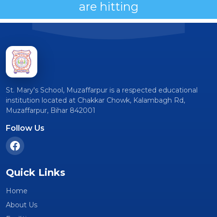
are hitting
St. Mary's School, Muzaffarpur is a respected educational
institution located at Chakkar Chowk, Kalambagh Rd,
Muzaffarpur, Bihar 842001
Follow Us
Quick Links
Home
About Us