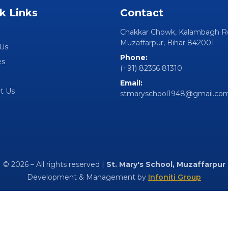
k Links
Contact
Chakkar Chowk, Kalambagh R
Muzaffarpur, Bihar 842001
Us
Phone:
es
(+91) 82356 81310
Email:
t Us
stmaryschool1948@gmail.co
© 2026 – All rights reserved |
St. Mary's School, Muzaffarpur
Development & Management by
Infoniti Group