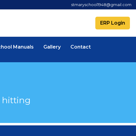
stmaryschool1948@gmail.com
ERP Login
chool Manuals
Gallery
Contact
hitting