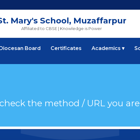
St. Mary's School, Muzaffarpur
Affiliated to CBSE | Knowledge is Power
 Diocesan Board
Certificates
Academics ▾
S
 check the method / URL you are 