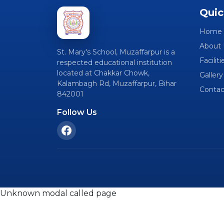
Quic
Home
About 
St. Mary's School, Muzaffarpur is a
Faciliti
respected educational institution
located at Chakkar Chowk,
Gallery
Kalambagh Rd, Muzaffarpur, Bihar
Contac
842001
Follow Us
Unknown modal called page