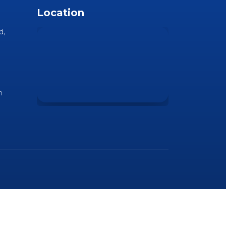
Location
d,
m