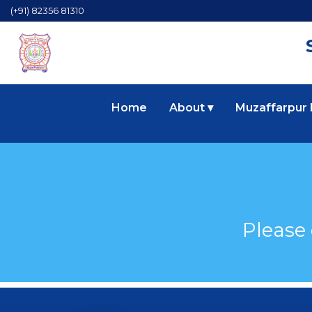
(+91) 82356 81310
Home
About ▾
Muzaffarpur
Please